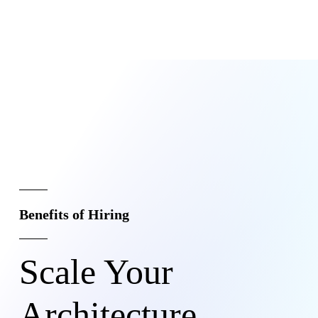
Benefits of Hiring
Scale Your
Architecture