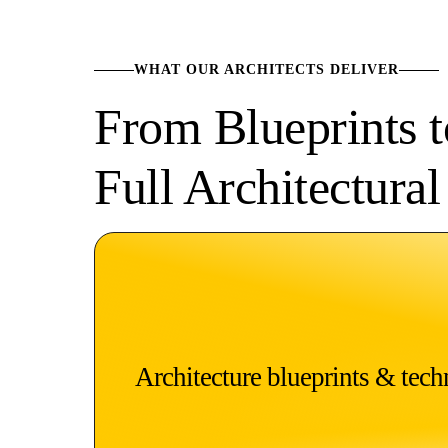
WHAT OUR ARCHITECTS DELIVER
From Blueprints 
Full Architectura
Architecture blueprints & techn