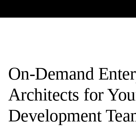
On-Demand Enter
Architects for You
Development Tea