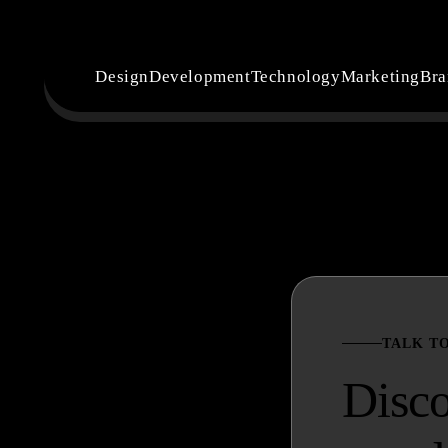
Design
Development
Technology
Marketing
Bra
TALK T
Disc