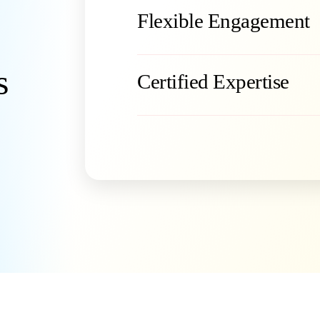
Flexible Engagement
s
Certified Expertise