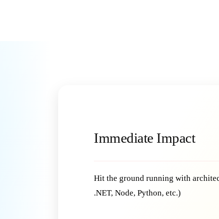
Immediate Impact
Hit the ground running with architec
.NET, Node, Python, etc.)