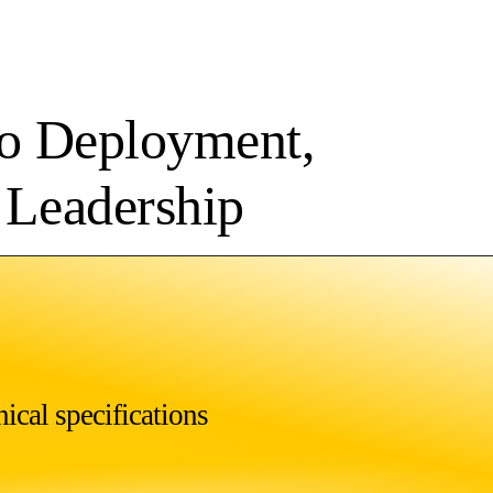
to Deployment,
l Leadership
ical specifications