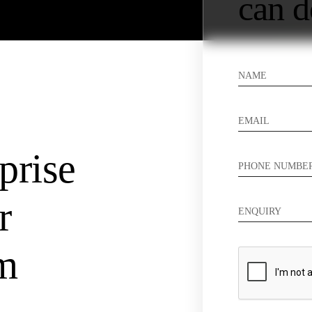
can d
prise
r
m