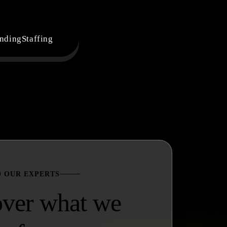
nding
Staffing
O OUR EXPERTS
over what we