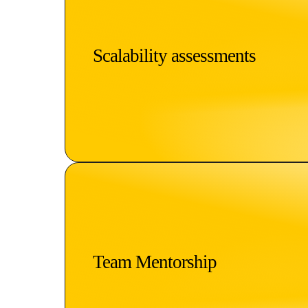
Scalability assessments
Team Mentorship