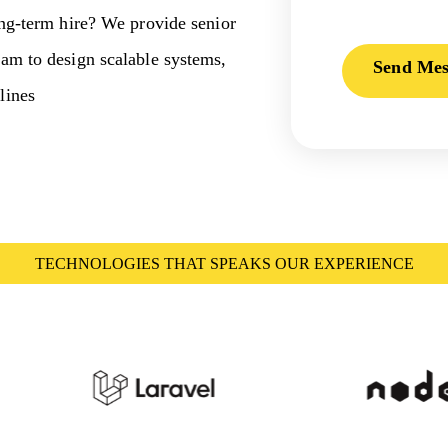
ong-term hire? We provide senior
eam to design scalable systems,
Send Mes
lines
TECHNOLOGIES THAT SPEAKS OUR EXPERIENCE