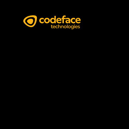
Software Architects