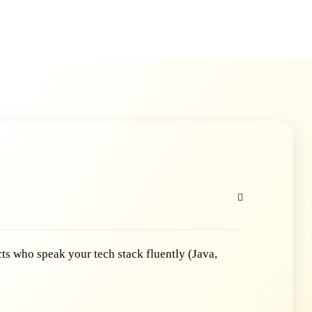
ts who speak your tech stack fluently (Java,