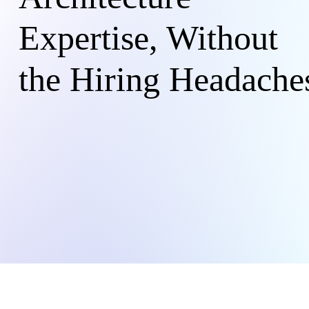
Expertise, Without
the Hiring Headache