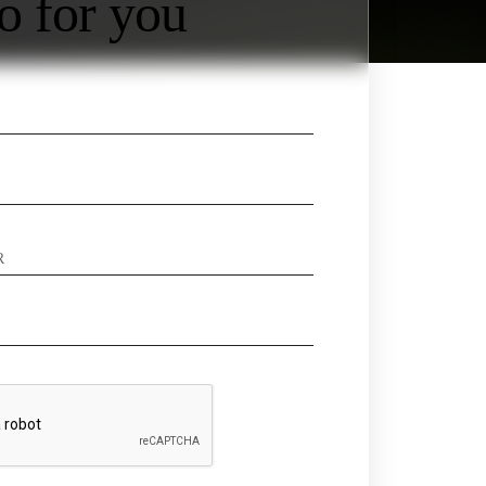
o for you