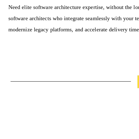
Need elite software architecture expertise, without the l
software architects who integrate seamlessly with your t
modernize legacy platforms, and accelerate delivery time