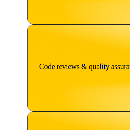
Code reviews & quality assur