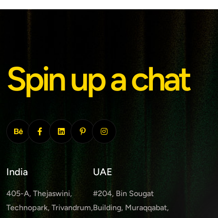
Spin up a chat
India
UAE
405-A, Thejaswini,
#204, Bin Sougat
Technopark, Trivandrum,
Building, Muraqqabat,