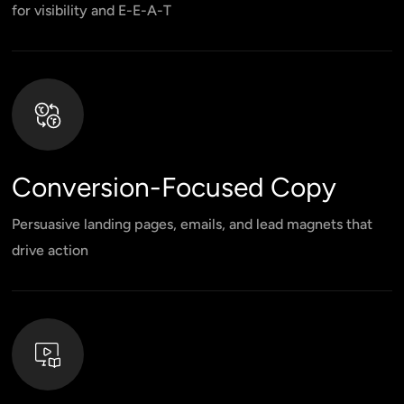
for visibility and E-E-A-T
Conversion-Focused Copy
Persuasive landing pages, emails, and lead magnets that
drive action