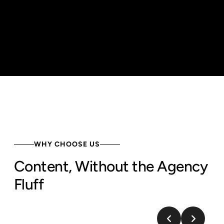
WHY CHOOSE US
Content, Without the Agency
Fluff