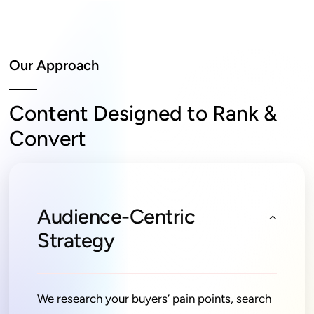
Our Approach
Content Designed to Rank &
Convert
Audience-Centric
Strategy
We research your buyers’ pain points, search