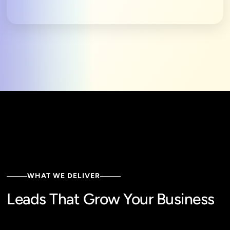
WHAT WE DELIVER
Leads That Grow Your Business