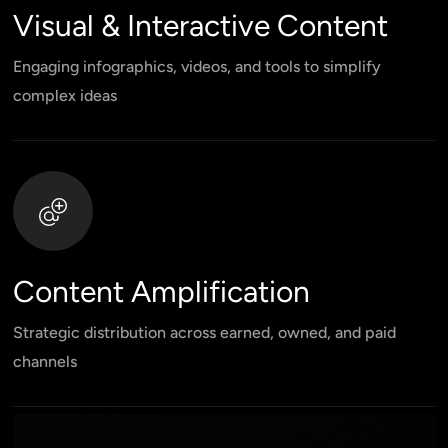
Visual & Interactive Content
Engaging infographics, videos, and tools to simplify
complex ideas
Content Amplification
Strategic distribution across earned, owned, and paid
channels