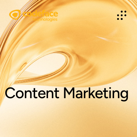
Content Marketing