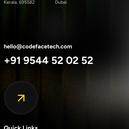
Kerala, 695582
Dubai
hello@codefacetech.com
+91 9544 52 02 52
Quick Links