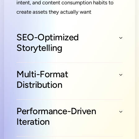
intent, and content consumption habits to
create assets they actually want
SEO-Optimized
Storytelling
Multi-Format
Distribution
Performance-Driven
Iteration