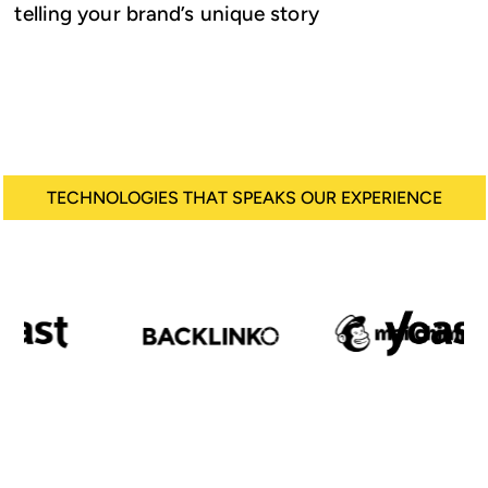
telling your brand’s unique story
TECHNOLOGIES THAT SPEAKS OUR EXPERIENCE