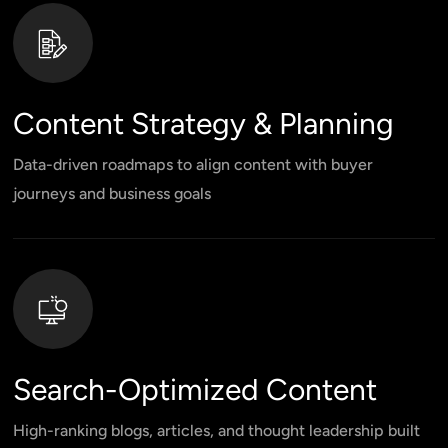
Content Strategy & Planning
Data-driven roadmaps to align content with buyer
journeys and business goals
Search-Optimized Content
High-ranking blogs, articles, and thought leadership built