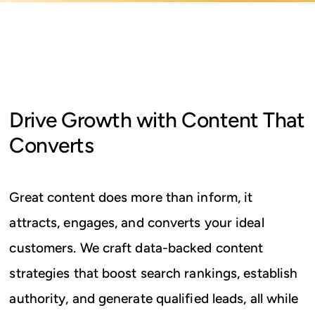
Drive Growth with Content That
Converts
Great content does more than inform, it
attracts, engages, and converts your ideal
customers. We craft data-backed content
strategies that boost search rankings, establish
authority, and generate qualified leads, all while