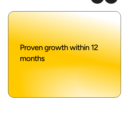
Proven growth within 12
months