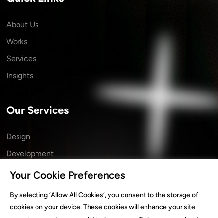
About Us
Works
Services
Insights
Our Services
Design
Development
Marketing
Your Cookie Preferences
Branding
By selecting ‘Allow All Cookies’, you consent to the storage of
Technology
cookies on your device. These cookies will enhance your site