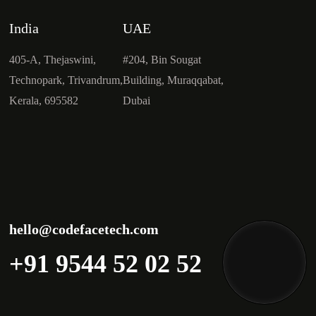
India
UAE
405-A, Thejaswini,
#204, Bin Sougat
Technopark, Trivandrum,
Building, Muraqqabat,
Kerala, 695582
Dubai
hello@codefacetech.com
+91 9544 52 02 52