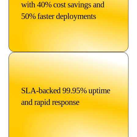
with 40% cost savings and
50% faster deployments
SLA-backed 99.95% uptime
and rapid response