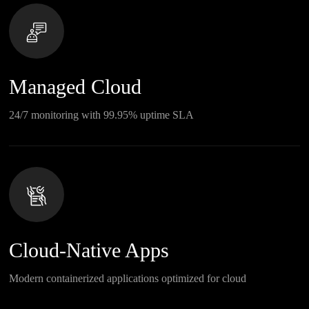
Managed Cloud
24/7 monitoring with 99.95% uptime SLA
Cloud-Native Apps
Modern containerized applications optimized for cloud