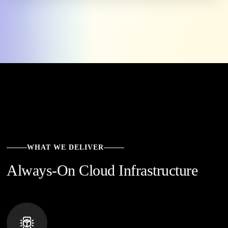
WHAT WE DELIVER
Always-On Cloud Infrastructure