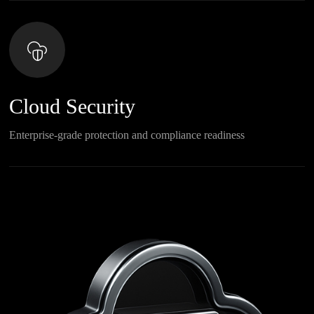
Cloud Security
Enterprise-grade protection and compliance readiness