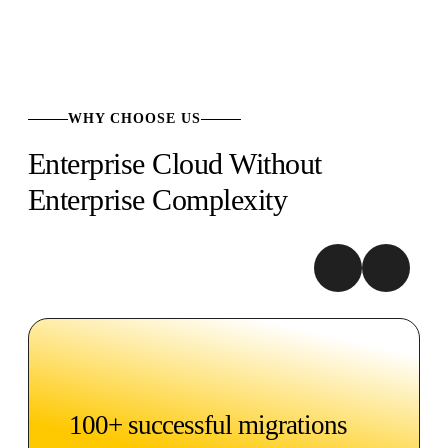
WHY CHOOSE US
Enterprise Cloud Without
Enterprise Complexity
100+ successful migrations