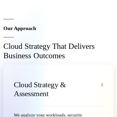
Our Approach
Cloud Strategy That Delivers
Business Outcomes
Cloud Strategy &
Assessment
We analyze your workloads, security