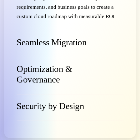
requirements, and business goals to create a
custom cloud roadmap with measurable ROI
Seamless Migration
Optimization &
Governance
Security by Design