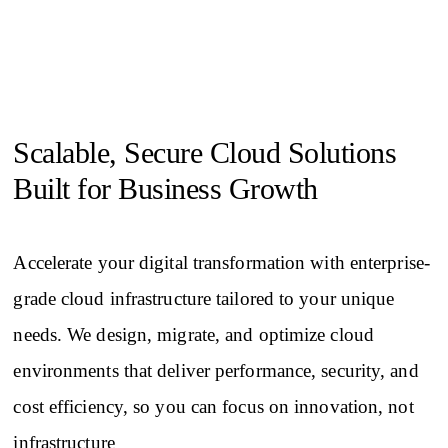
Scalable, Secure Cloud Solutions
Built for Business Growth
Accelerate your digital transformation with enterprise-
grade cloud infrastructure tailored to your unique
needs. We design, migrate, and optimize cloud
environments that deliver performance, security, and
cost efficiency, so you can focus on innovation, not
infrastructure