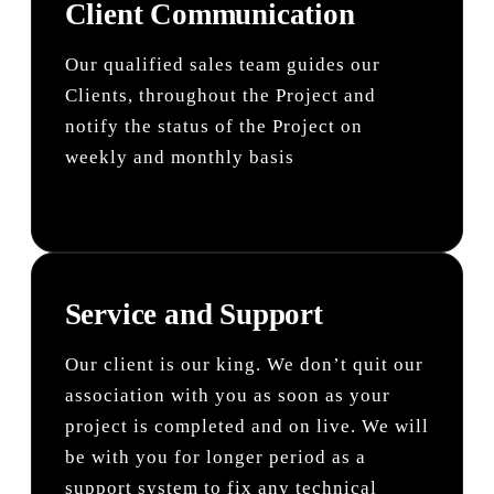
Client Communication
Our qualified sales team guides our
Clients, throughout the Project and
notify the status of the Project on
weekly and monthly basis
Service and Support
Our client is our king. We don’t quit our
association with you as soon as your
project is completed and on live. We will
be with you for longer period as a
support system to fix any technical