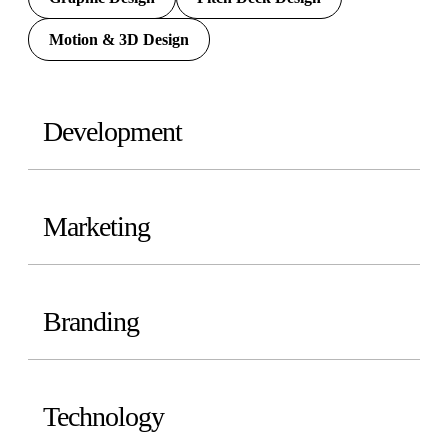
Motion & 3D Design
Development
Marketing
Branding
Technology