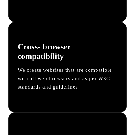
Cross- browser
compatibility
We create websites that are compatible
with all web browsers and as per W3C
standards and guidelines