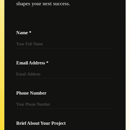
shapes your next success.
Name *
Email Address *
Phone Number
Brief About Your Project