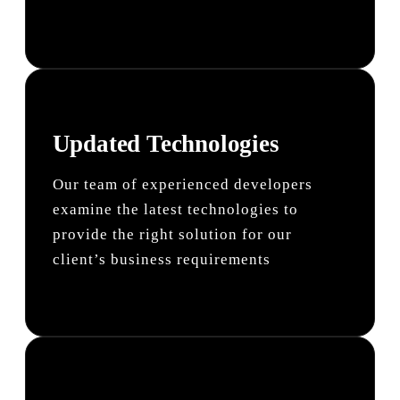
Updated Technologies
Our team of experienced developers
examine the latest technologies to
provide the right solution for our
client’s business requirements