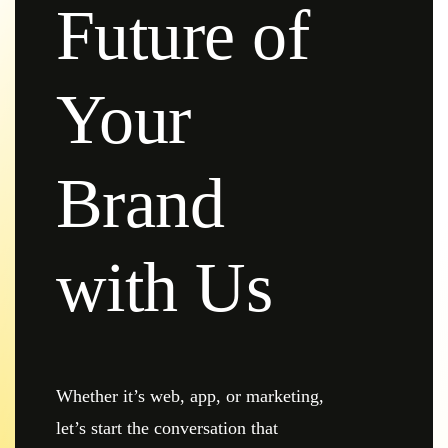
Future of
Your
Brand
with Us
Whether it’s web, app, or marketing,
let’s start the conversation that