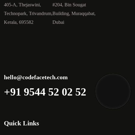
405-A, Thejaswini,
#204, Bin Sougat
Technopark, Trivandrum,
Building, Muraqqabat,
Kerala, 695582
Dubai
hello@codefacetech.com
+91 9544 52 02 52
Quick Links