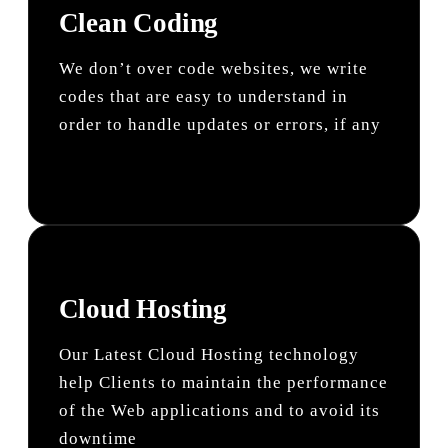
Clean Coding
We don’t over code websites, we write
codes that are easy to understand in
order to handle updates or errors, if any
Cloud Hosting
Our Latest Cloud Hosting technology
help Clients to maintain the performance
of the Web applications and to avoid its
downtime