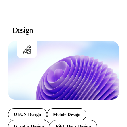
Design
UI/UX Design
Mobile Design
Graphic Design
Pitch Deck Design