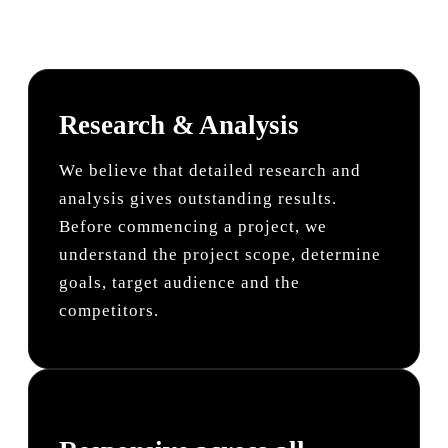
Research & Analysis
We believe that detailed research and
analysis gives outstanding results.
Before commencing a project, we
understand the project scope, determine
goals, target audience and the
competitors.