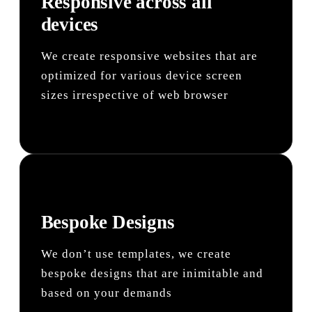
Responsive across all
devices
We create responsive websites that are
optimized for various device screen
sizes irrespective of web browser
Bespoke Designs
We don’t use templates, we create
bespoke designs that are inimitable and
based on your demands