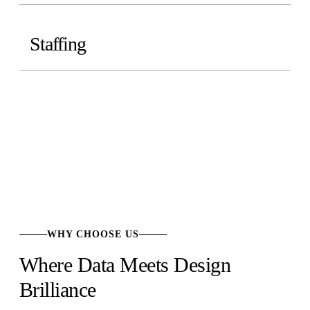
Staffing
WHY CHOOSE US
Where Data Meets Design
Brilliance