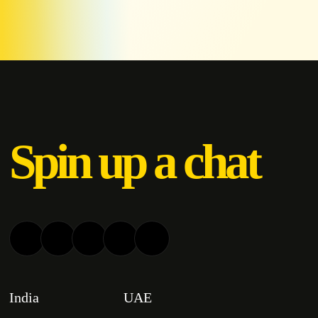
Spin up a chat
India
UAE