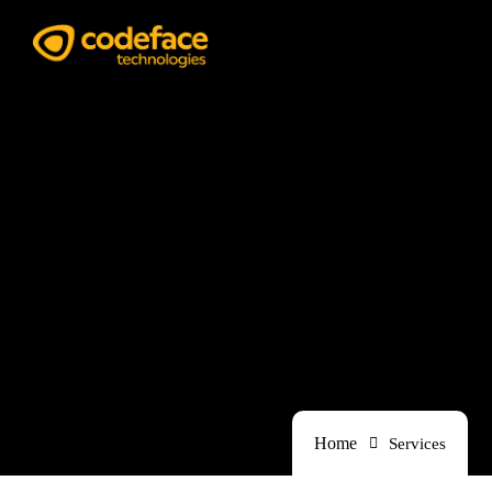
Services
Home
Services