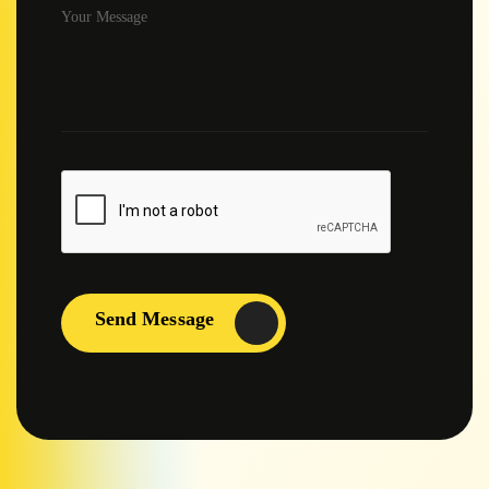
Send Message