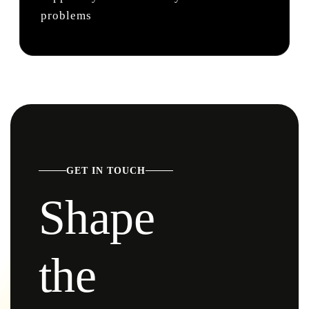
problems
GET IN TOUCH
Shape
the