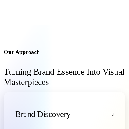
Our Approach
Turning Brand Essence Into Visual
Masterpieces
Brand Discovery