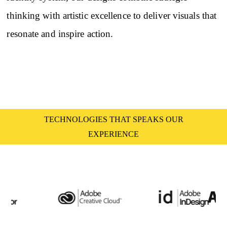
thinking with artistic excellence to deliver visuals that
resonate and inspire action.
TECHNOLOGIES THAT SPEAKS OUR
EXPERIENCE