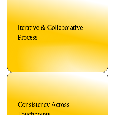
Iterative & Collaborative
Process
Consistency Across
Touchpoints