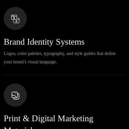
Brand Identity Systems
Logos, color palettes, typography, and style guides that define
your brand’s visual language.
Print & Digital Marketing