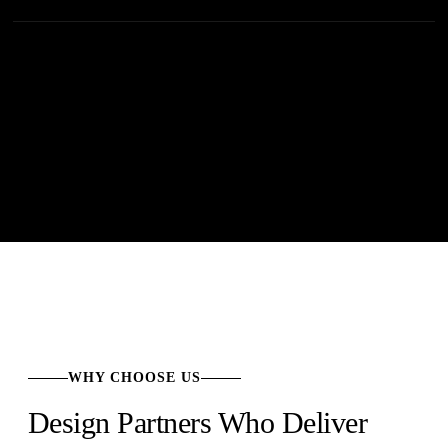
WHY CHOOSE US
Design Partners Who Deliver