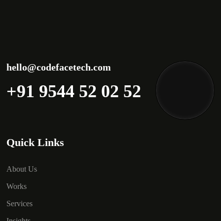
hello@codefacetech.com
+91 9544 52 02 52
Quick Links
About Us
Works
Services
Insights