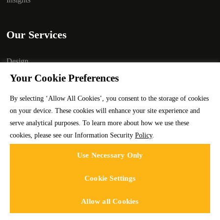
Our Services
Design
Your Cookie Preferences
Development
Marketing
By selecting ‘Allow All Cookies’, you consent to the storage of cookies
on your device. These cookies will enhance your site experience and
Branding
serve analytical purposes. To learn more about how we use these
Technology
cookies, please see our Information Security
Policy
.
Staffing
Use Necessary Only
Cookie Settings
Allow all Cookies
Codeface Technologies © 2025 | All rights reserved