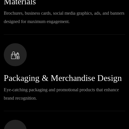
Materials
Brochures, business cards, social media graphics, ads, and banners
designed for maximum engagement.
Packaging & Merchandise Design
Eye-catching packaging and promotional products that enhance
brand recognition.