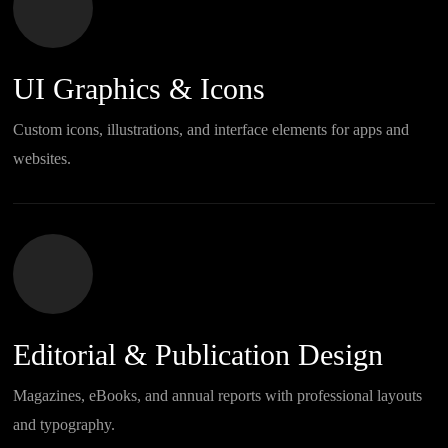
UI Graphics & Icons
Custom icons, illustrations, and interface elements for apps and
websites.
Editorial & Publication Design
Magazines, eBooks, and annual reports with professional layouts
and typography.