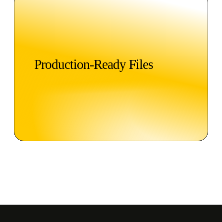
Production-Ready Files