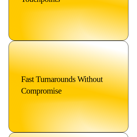
Fast Turnarounds Without
Compromise