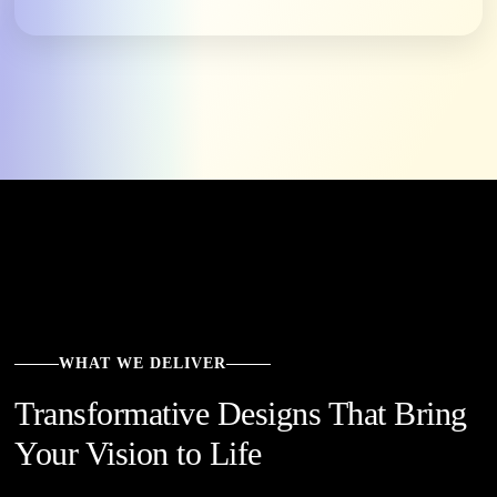
WHAT WE DELIVER
Transformative Designs That Bring
Your Vision to Life