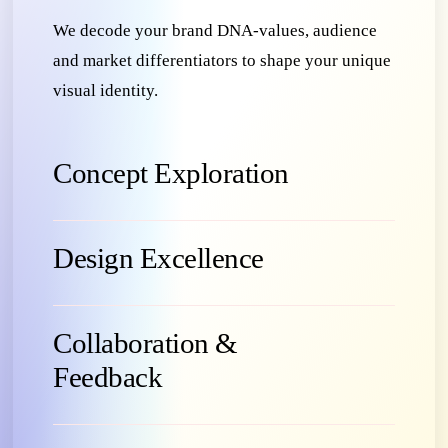
We decode your brand DNA-values, audience
and market differentiators to shape your unique
visual identity.
Concept Exploration
Design Excellence
Collaboration &
Feedback