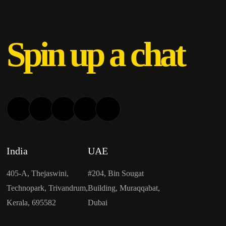
Spin up a chat
India
UAE
405-A, Thejaswini,
#204, Bin Sougat
Technopark, Trivandrum,
Building, Muraqqabat,
Kerala, 695582
Dubai