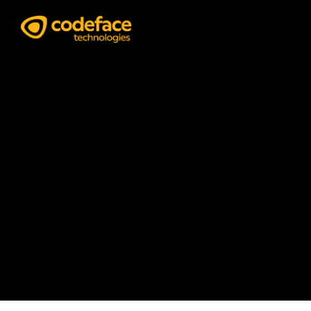
Graphic Design