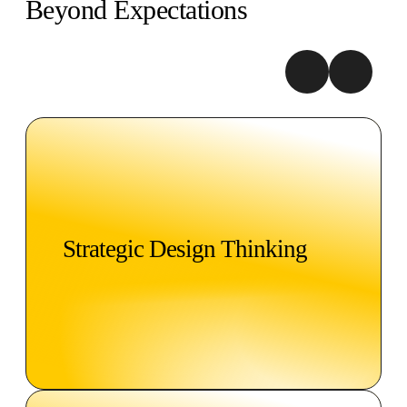
Beyond Expectations
Strategic Design Thinking