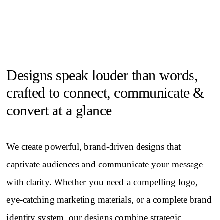
Designs speak louder than words,
crafted to connect, communicate &
convert at a glance
We create powerful, brand-driven designs that
captivate audiences and communicate your message
with clarity. Whether you need a compelling logo,
eye-catching marketing materials, or a complete brand
identity system, our designs combine strategic