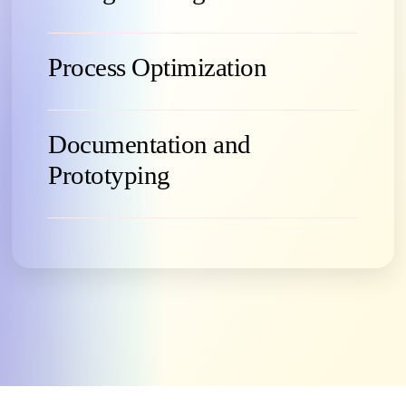
Process Optimization
Documentation and
Prototyping