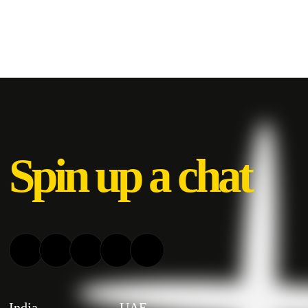
Spin up a chat
India
UAE