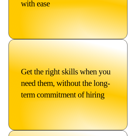
with ease
Get the right skills when you
need them, without the long-
term commitment of hiring