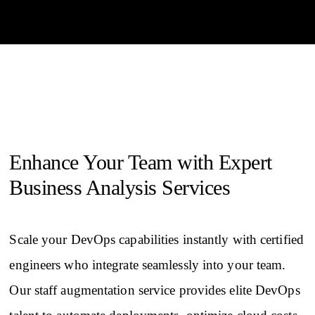
Enhance Your Team with Expert
Business Analysis Services
Scale your DevOps capabilities instantly with certified
engineers who integrate seamlessly into your team.
Our staff augmentation service provides elite DevOps