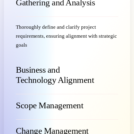
Gathering and Analysis
Thoroughly define and clarify project
requirements, ensuring alignment with strategic
goals
Business and
Technology Alignment
Scope Management
Change Management