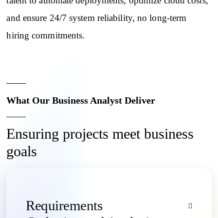
talent to automate deployments, optimize cloud costs,
and ensure 24/7 system reliability, no long-term
hiring commitments.
What Our Business Analyst Deliver
Ensuring projects meet business
goals
Requirements