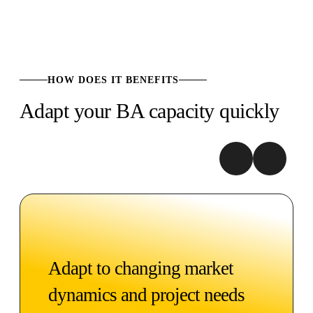
HOW DOES IT BENEFITS
Adapt your BA capacity quickly
Adapt to changing market
dynamics and project needs