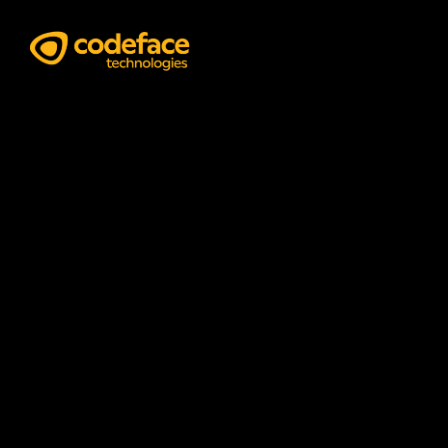
Business Analyst
Services