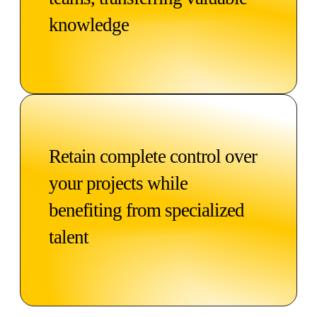
knowledge
Retain complete control over
your projects while
benefiting from specialized
talent