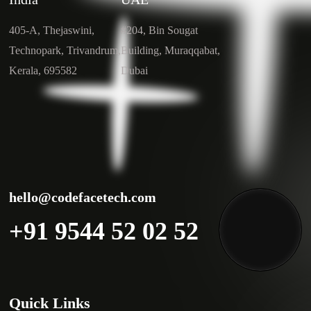
405-A, Thejaswini,
#204, Bin Sougat
Technopark, Trivandrum,
Building, Muraqqabat,
Kerala, 695582
Dubai
hello@codefacetech.com
+91 9544 52 02 52
Quick Links