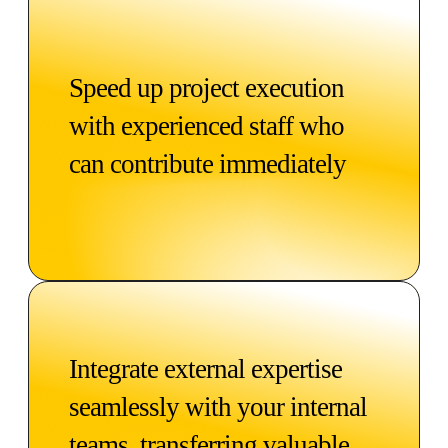
Speed up project execution
with experienced staff who
can contribute immediately
Integrate external expertise
seamlessly with your internal
teams, transferring valuable