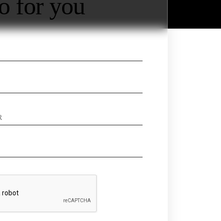
o for you