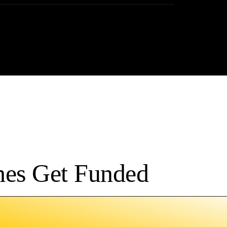
hes Get Funded