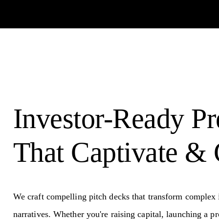
Investor-Ready Pr
That Captivate & 
We craft compelling pitch decks that transform complex i
narratives. Whether you're raising capital, launching a pr