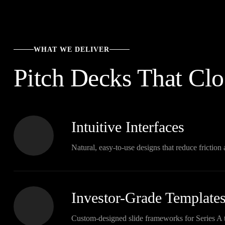
WHAT WE DELIVER
Pitch Decks That Clo
Intuitive Interfaces
Natural, easy-to-use designs that reduce frictio
Investor-Grade Template
Custom-designed slide frameworks for Series A 