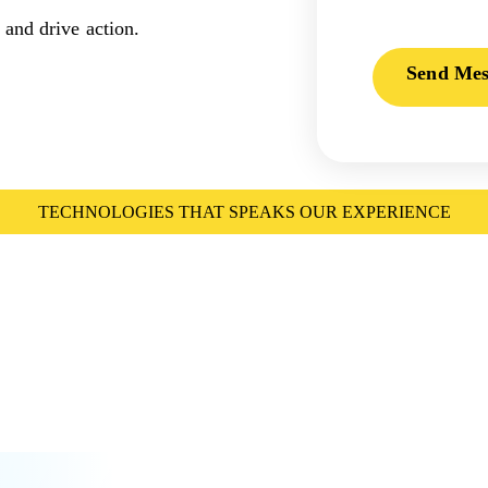
 and drive action.
Send Mes
TECHNOLOGIES THAT SPEAKS OUR EXPERIENCE