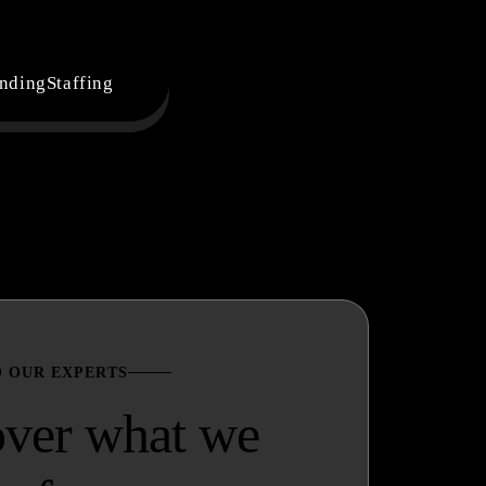
nding
Staffing
O OUR EXPERTS
over what we