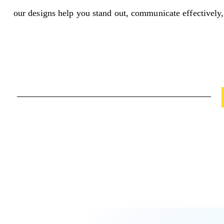
our designs help you stand out, communicate effectively,