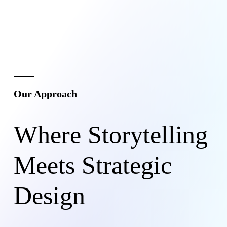
Our Approach
Where Storytelling
Meets Strategic
Design