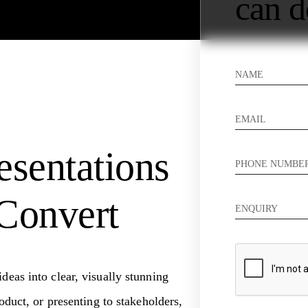
can d
esentations
Convert
deas into clear, visually stunning
oduct, or presenting to stakeholders,