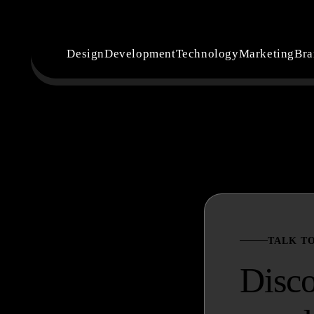
Design
Development
Technology
Marketing
Bra
TALK T
Disc