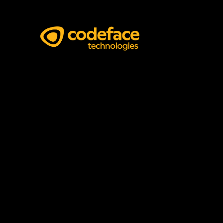
Pitch Deck Design