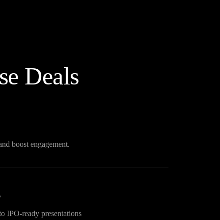
se Deals
n and boost engagement.
s
to IPO-ready presentations