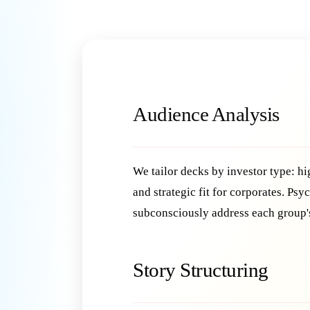
Audience Analysis
We tailor decks by investor type: hi
and strategic fit for corporates. Ps
subconsciously address each group'
Story Structuring