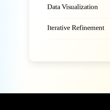
Data Visualization
Iterative Refinement