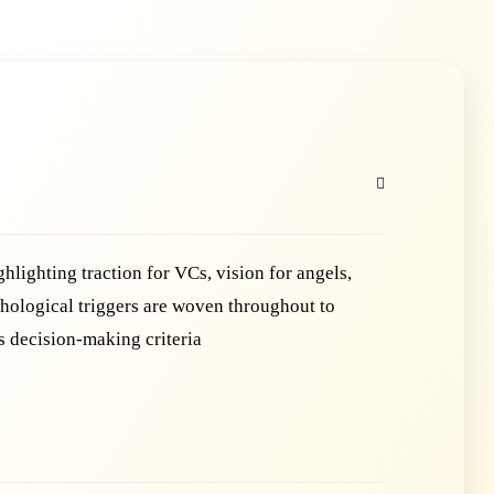
ghlighting traction for VCs, vision for angels,
ychological triggers are woven throughout to
s decision-making criteria