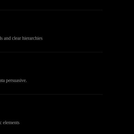
s and clear hierarchies
ata persuasive.
c elements