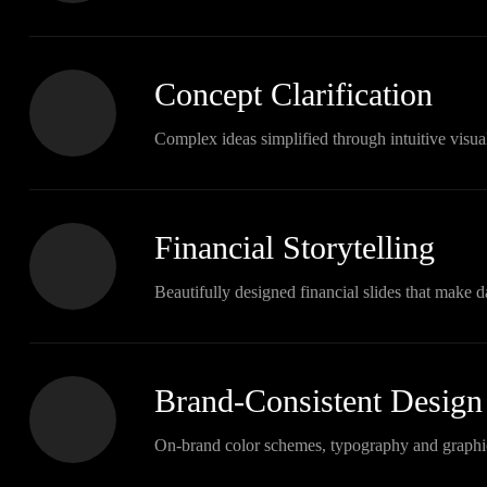
Concept Clarification
Complex ideas simplified through intuitive visual
Financial Storytelling
Beautifully designed financial slides that make d
Brand-Consistent Design
On-brand color schemes, typography and graphi