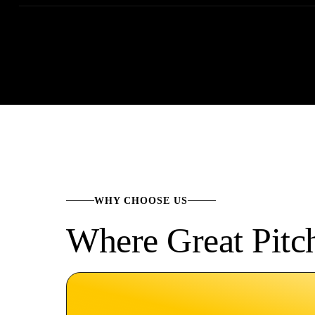
WHY CHOOSE US
Where Great Pitc