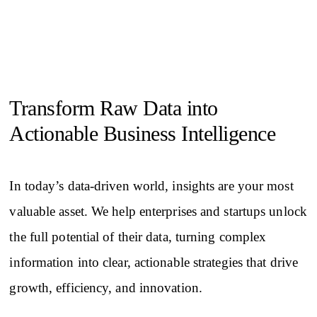
Transform Raw Data into
Actionable Business Intelligence
In today’s data-driven world, insights are your most
valuable asset. We help enterprises and startups unlock
the full potential of their data, turning complex
information into clear, actionable strategies that drive
growth, efficiency, and innovation.