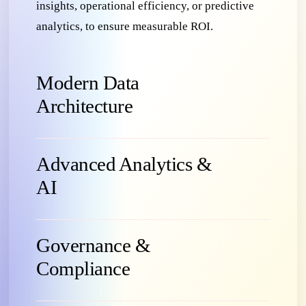
insights, operational efficiency, or predictive
analytics, to ensure measurable ROI.
Modern Data
Architecture
Advanced Analytics &
AI
Governance &
Compliance