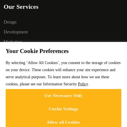
Our Services
Design
Development
Marketing
Your Cookie Preferences
Branding
Technology
By selecting ‘Allow All Cookies’, you consent to the storage of cookies
on your device. These cookies will enhance your site experience and
Staffing
serve analytical purposes. To learn more about how we use these
cookies, please see our Information Security
Policy
.
Use Necessary Only
Cookie Settings
Allow all Cookies
Codeface Technologies © 2025 | All rights reserved