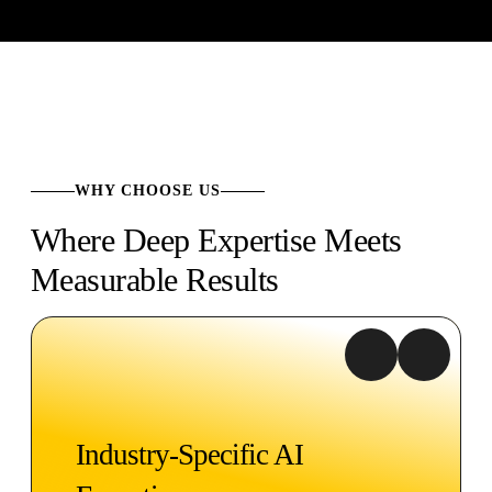
WHY CHOOSE US
Where Deep Expertise Meets
Measurable Results
Industry-Specific AI