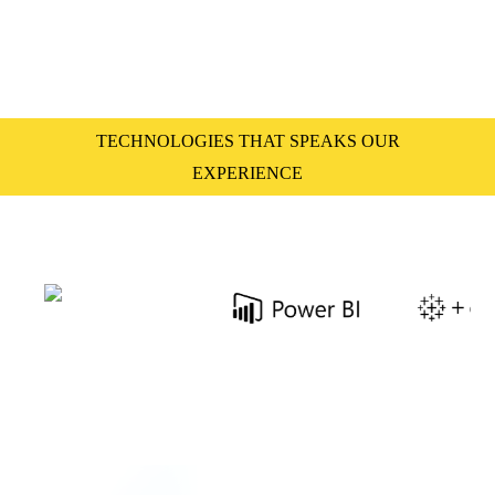
TECHNOLOGIES THAT SPEAKS OUR
EXPERIENCE