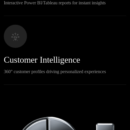
Interactive Power BI/Tableau reports for instant insights
Customer Intelligence
360° customer profiles driving personalized experiences