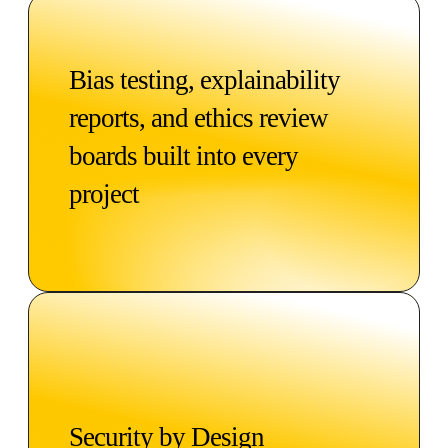
Bias testing, explainability
reports, and ethics review
boards built into every
project
Security by Design