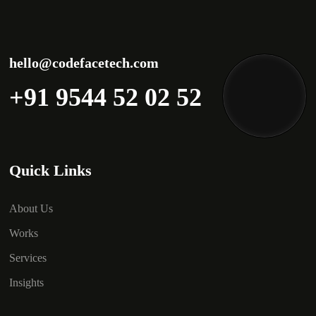
hello@codefacetech.com
+91 9544 52 02 52
Quick Links
About Us
Works
Services
Insights