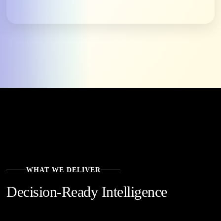
WHAT WE DELIVER
Decision-Ready Intelligence