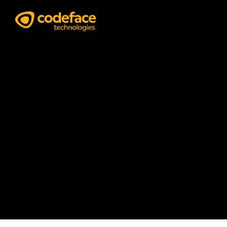
Data & Analytics