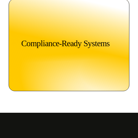
Compliance-Ready Systems