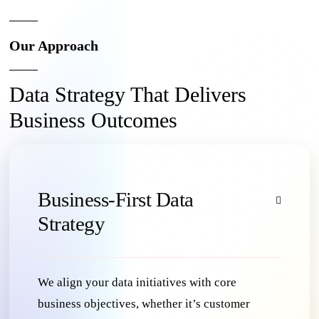
Our Approach
Data Strategy That Delivers
Business Outcomes
Business-First Data
Strategy
We align your data initiatives with core
business objectives, whether it’s customer