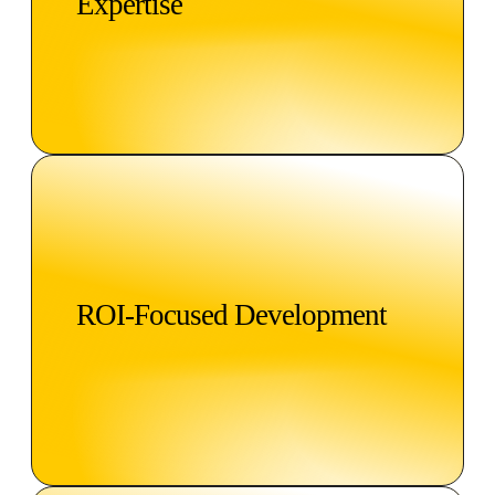
Expertise
ROI-Focused Development