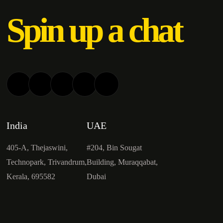
Spin up a chat
India
UAE
405-A, Thejaswini,
#204, Bin Sougat
Technopark, Trivandrum,
Building, Muraqqabat,
Kerala, 695582
Dubai