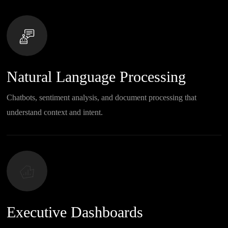
Natural Language Processing
Chatbots, sentiment analysis, and document processing that
understand context and intent.
Executive Dashboards