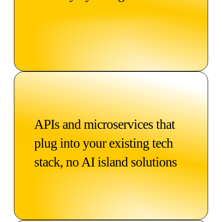
APIs and microservices that
plug into your existing tech
stack, no AI island solutions