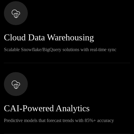
Cloud Data Warehousing
Scalable Snowflake/BigQuery solutions with real-time sync
CAI-Powered Analytics
Predictive models that forecast trends with 85%+ accuracy