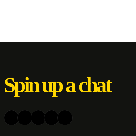
Spin up a chat