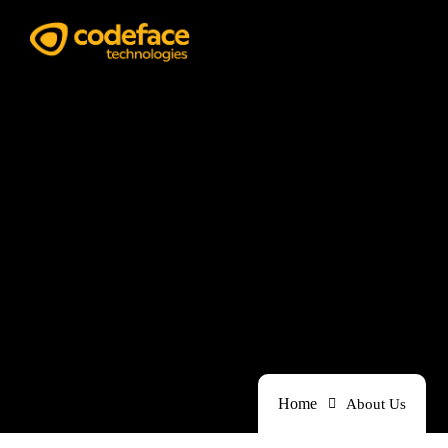
Our Works
Home
About Us