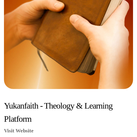
Yukanfaith - Theology & Learning
Platform
Visit Website