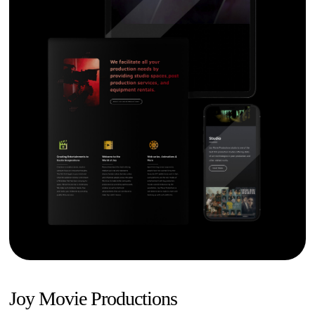
Joy Movie Productions