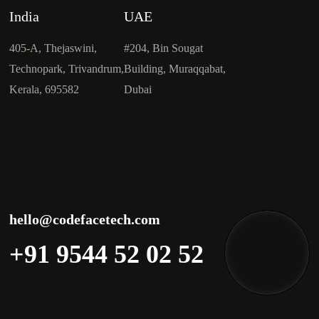
India
UAE
405-A, Thejaswini,
#204, Bin Sougat
Technopark, Trivandrum,
Building, Muraqqabat,
Kerala, 695582
Dubai
hello@codefacetech.com
+91 9544 52 02 52