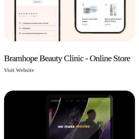
Bramhope Beauty Clinic - Online Store
Visit Website