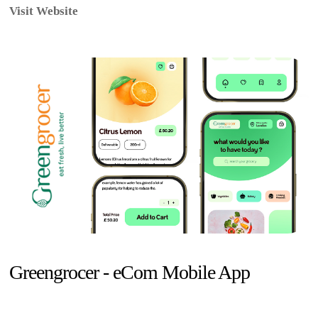
Visit Website
Greengrocer - eCom Mobile App