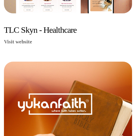
TLC Skyn - Healthcare
Visit website