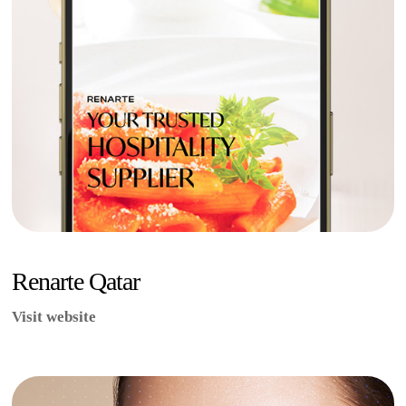
Renarte Qatar
Visit website